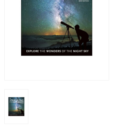
Globes / Gadgets
Weerstations
Aanbiedingen
Monteringen
Astrofotografie
Zonnewaarneming
Cadeaubonnen
Merken