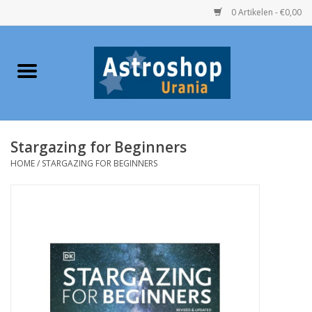
0 Artikelen - €0,00
Home
Verrekijkers
Stargazing for Beginners
Telescopen
HOME
/
STARGAZING FOR BEGINNERS
Accessoires
Boeken
Urania / Eclipsbrillen
Speelgoed