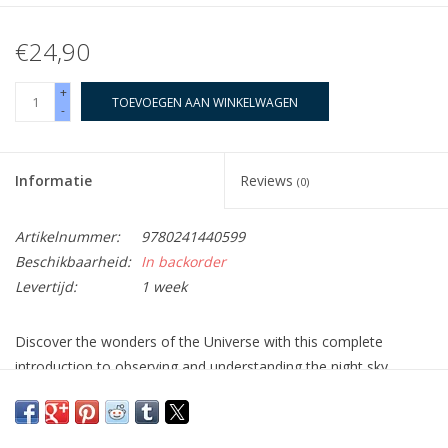
€24,90
+
TOEVOEGEN AAN WINKELWAGEN
-
Informatie
Reviews
(0)
Artikelnummer:
9780241440599
Beschikbaarheid:
In backorder
Levertijd:
1 week
Discover the wonders of the Universe with this complete
introduction to observing and understanding the night sky.
This practical guide explains and demystifies stargazing,
teaching you to recognize different kinds of objects and